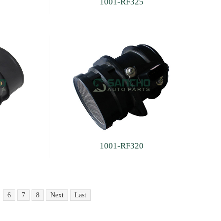
1001-RF325
1001-RF320
6
7
8
Next
Last