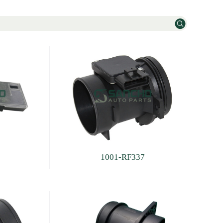
1001-RF337