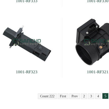
1001-RF333
1001-RF330
1001-RF323
1001-RF321
5
Count:222
First
Prev
2
3
4