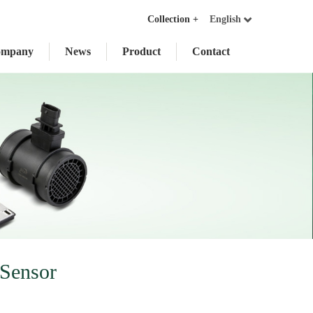
Collection +
English
ompany
News
Product
Contact
Sensor