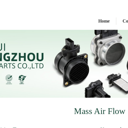
Home
C
Mass Air Flow 