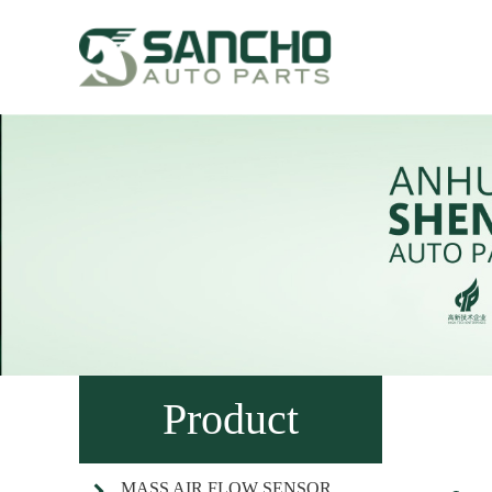
Product
MASS AIR FLOW SENSOR