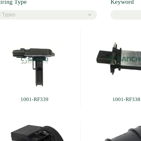
iring Type
Keyword
1001-RF339
1001-RF338