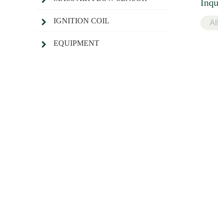
Inqu
IGNITION COIL
EQUIPMENT