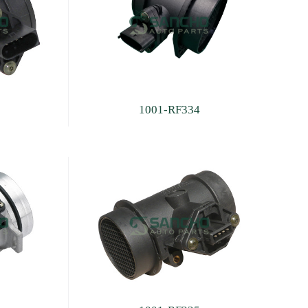
1001-RF334