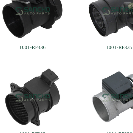
1001-RF336
1001-RF335